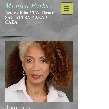
Monica Parks
Actor -
Film / TV/ Theatre
SAG-AFTRA * AEA *
CAEA
Biography