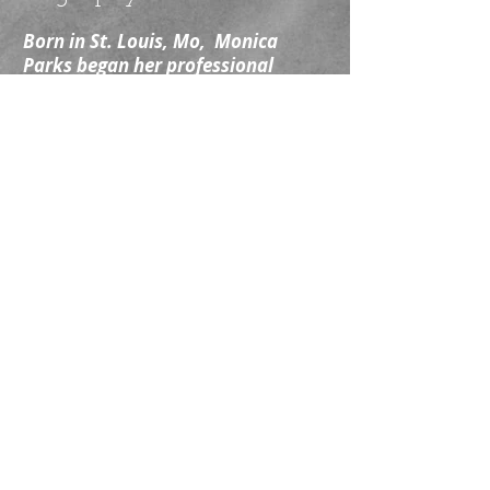
Born in St. Louis, Mo, Monica
Parks began her professional
career in New York City acting off-
Broadway, in regional theatre,
internationally and as a member of
the Circle Repertory Company Lab.
She later returned to St. Louis as
an actor working for several years
with the St. Louis Black Rep, the
Shakespeare Festival of St. Louis,
the St. Louis Rep, among other
venues. Now based in Los Angeles,
CA, she continues to work in
television, film, commercial, print,
voiceover and theatre.
Nominated 2024 Critic's Pick
Award, Outstanding Leading
Performance in a Play for The